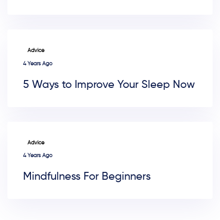
TAGS
Advice
4 Years Ago
5 Ways to Improve Your Sleep Now
TAGS
Advice
4 Years Ago
Mindfulness For Beginners