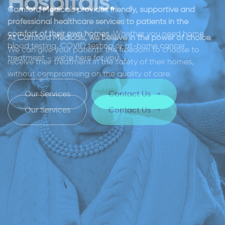
Hospitals.
Camford Medicals provides friendly, supportive and
professional healthcare services to patients in the
comfort of their own homes.
Whether you need home
At Camford Medicals, we believe in the power of choice.
blood testing, COVID testing or at-home cancer
We can give your patients the freedom to choose to
treatment – we’re here for you.
receive their treatment in the safety of their homes,
without compromising on the quality of care.
O
u
r
S
e
r
v
i
c
e
s
C
o
n
t
a
c
t
U
s
O
u
r
S
e
r
v
i
c
e
s
C
o
n
t
a
c
t
U
s