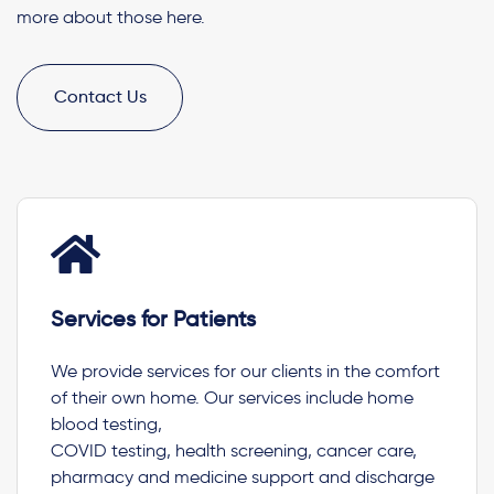
more about those here.
Contact Us
Services for Patients
We provide services for our clients in the comfort
of their own home. Our services include home
blood testing,
COVID testing, health screening, cancer care,
pharmacy and medicine support and discharge