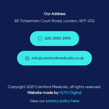
Our Address
85 Tottenham Court Road, London, W1T 4TQ
0
2
0
3
9
8
3
3
9
9
9
i
n
f
o
@
c
a
m
f
o
r
d
m
e
d
i
c
a
l
s
.
c
o
.
u
k
Copyright 2021 Camford Medicals, all rights reserved.
Website made by
HLTH Digital.
View our
privacy policy here.