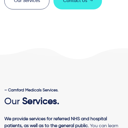
O
u
r
S
e
r
v
i
c
e
s
C
o
n
t
a
c
t
U
s
– Camford Medicals Services.
Our
Services.
We provide services for referred NHS and hospital
patients, as well as to the general public.
You can learn