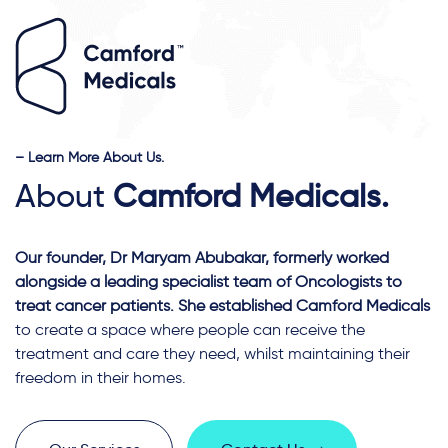
– Learn More About Us.
About
Camford Medicals.
Our founder, Dr Maryam Abubakar, formerly worked
alongside a leading specialist team of Oncologists to
treat cancer patients. She established Camford Medicals
to create a space where people can receive the
treatment and care they need, whilst maintaining their
freedom in their homes.