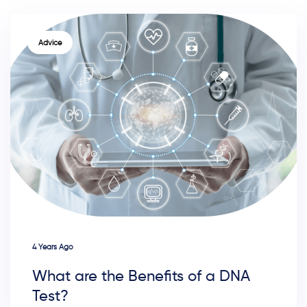
TAGS
Advice
4 Years Ago
What are the Benefits of a DNA
Test?