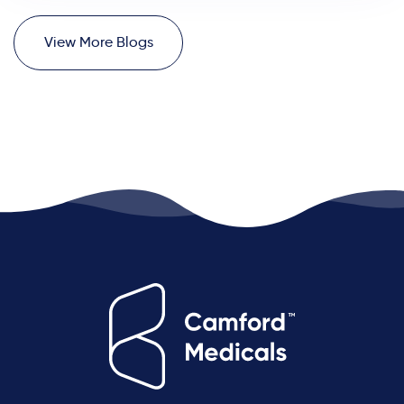
V
i
e
w
M
o
r
e
B
l
o
g
s