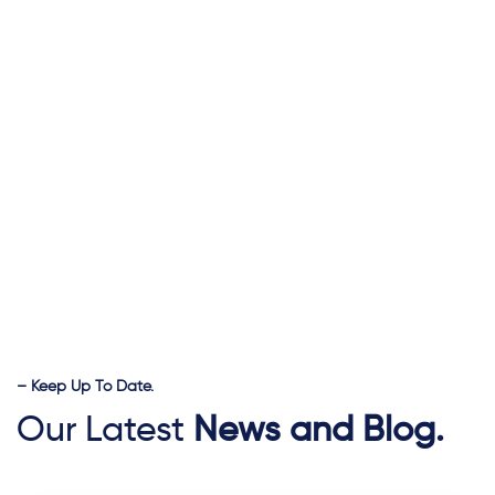
– Keep Up To Date.
Our Latest
News and Blog.