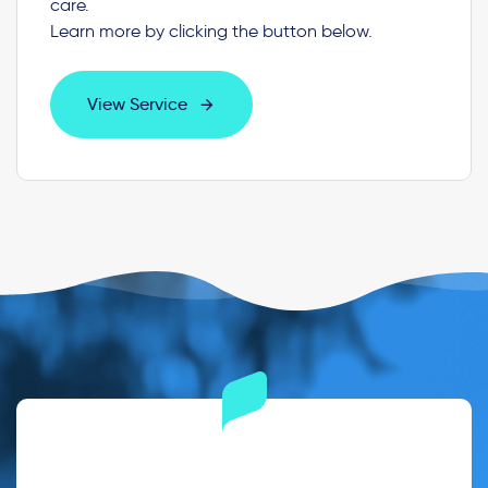
care.
Learn more by clicking the button below.
View Service