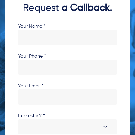
Request
a Callback.
Your Name *
Your Phone *
Your Email *
Interest in? *
---