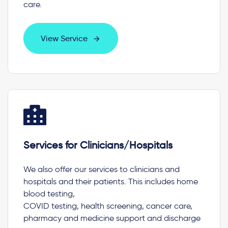
care.
View Service
Services for Clinicians/Hospitals
We also offer our services to clinicians and
hospitals and their patients. This includes home
blood testing,
COVID testing, health screening, cancer care,
pharmacy and medicine support and discharge