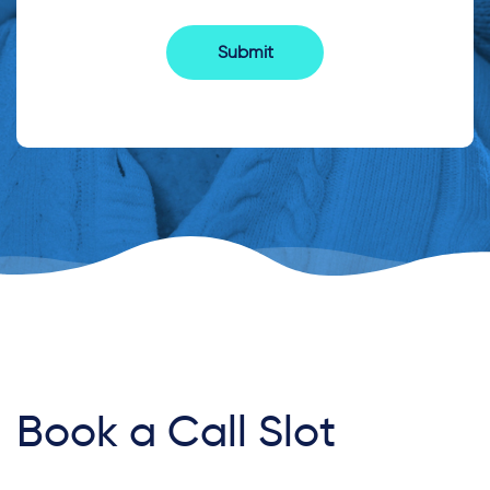
Book a Call Slot