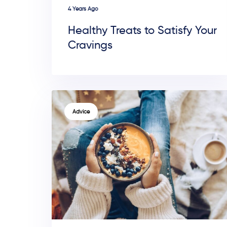
4 Years Ago
Healthy Treats to Satisfy Your
Cravings
TAGS
Advice