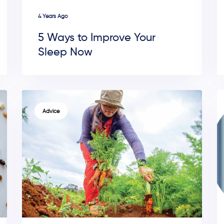
4 Years Ago
5 Ways to Improve Your
Sleep Now
TAGS
Advice