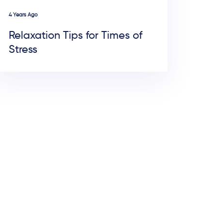
4 Years Ago
Relaxation Tips for Times of
Stress