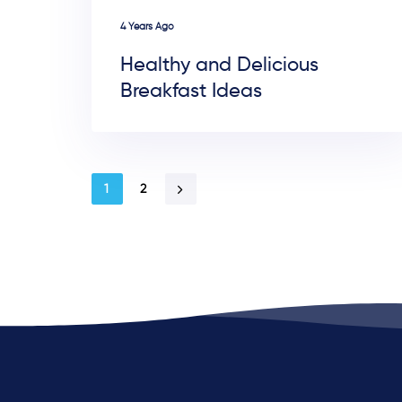
4 Years Ago
Healthy and Delicious
Breakfast Ideas
1
2