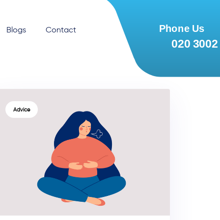
Blogs
Contact
TAGS
Advice