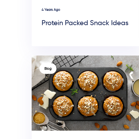
4 Years Ago
Protein Packed Snack Ideas
TAGS
Blog