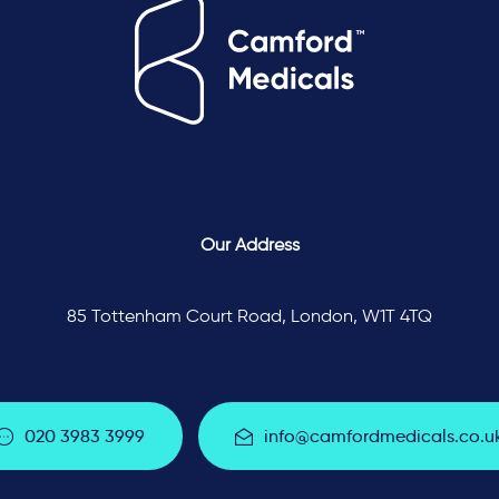
Our Address
85 Tottenham Court Road, London, W1T 4TQ
0
2
0
3
9
8
3
3
9
9
9
i
n
f
o
@
c
a
m
f
o
r
d
m
e
d
i
c
a
l
s
.
c
o
.
u