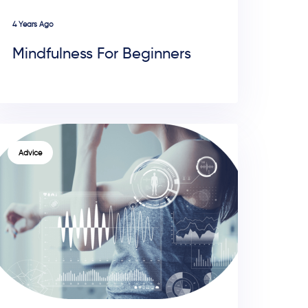
4 Years Ago
Mindfulness For Beginners
TAGS
Advice