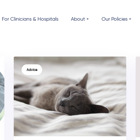
For Clinicians & Hospitals
About +
Our Policies +
TAGS
Advice