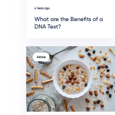
4 Years Ago
What are the Benefits of a
DNA Test?
TAGS
Advice