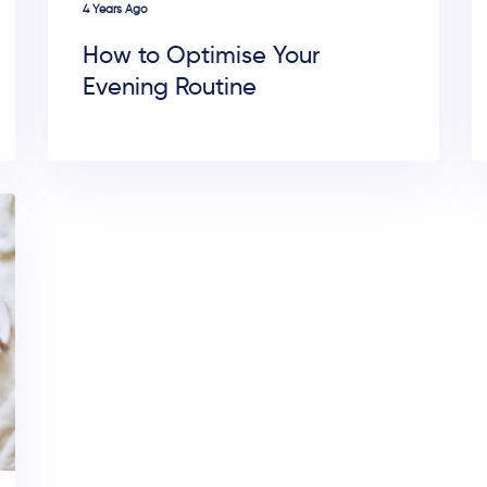
4 Years Ago
How to Optimise Your
Evening Routine