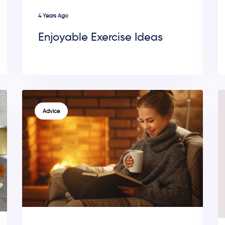
4 Years Ago
Enjoyable Exercise Ideas
TAGS
Advice