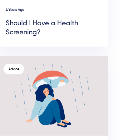
4 Years Ago
Should I Have a Health
Screening?
TAGS
Advice